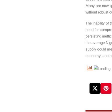
Many are now que
without robust c
The inability of 
need for compreh
persisting ineff
the average Nige
supply could mea
economy, another