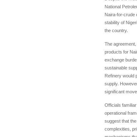
National Petrol
Naira-for-crude o
stability of Nig
the country.
The agreement, w
products for Nai
exchange burden
sustainable supp
Refinery would 
supply. However,
significant mov
Officials familia
operational fram
suggest that the
complexities, pr
mechanisms that 