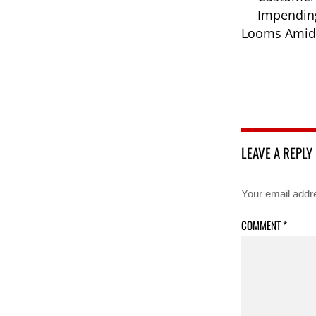
Impending
Looms Amid 
LEAVE A REPLY
Your email addre
COMMENT
*