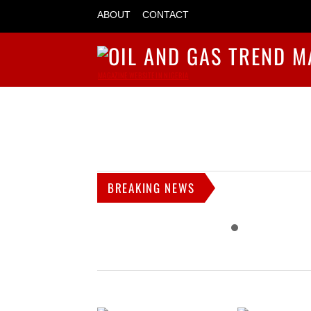
ABOUT
CONTACT
MAGAZINE WEBSITE IN NIGERIA
BREAKING NEWS