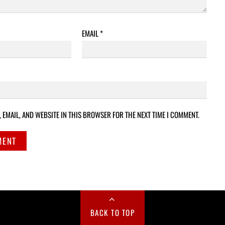
EMAIL
*
 EMAIL, AND WEBSITE IN THIS BROWSER FOR THE NEXT TIME I COMMENT.
BACK TO TOP