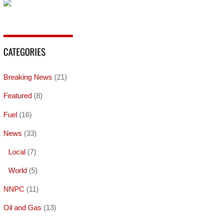
CATEGORIES
Breaking News
(21)
Featured
(8)
Fuel
(16)
News
(33)
Local
(7)
World
(5)
NNPC
(11)
Oil and Gas
(13)