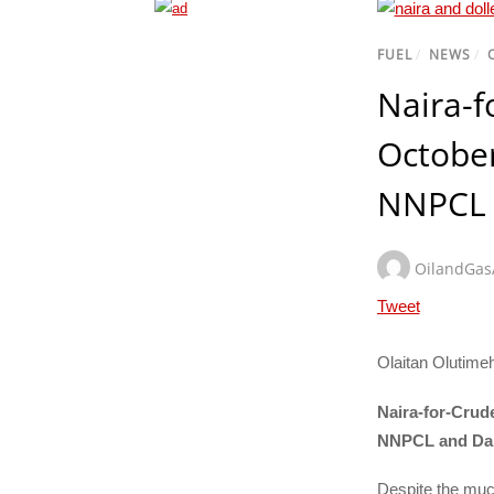
FUEL
/
NEWS
/
Naira-f
Octobe
NNPCL 
OilandGa
Tweet
Olaitan Olutime
Naira-for-Crud
NNPCL and Da
Despite the muc