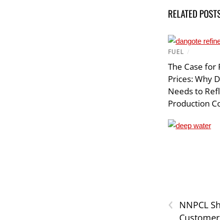
RELATED POST
FUEL
/
The Case for 
Prices: Why 
Needs to Ref
Production C
‹
NNPCL Sh
Customer 