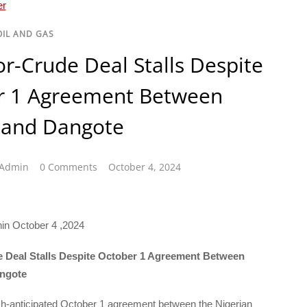
OIL AND GAS
or-Crude Deal Stalls Despite
r 1 Agreement Between
and Dangote
sAdmin
0 Comments
October 4, 2024
hin October 4 ,2024
e Deal Stalls Despite October 1 Agreement Between
ngote
h-anticipated October 1 agreement between the Nigerian