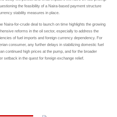
stioning the feasibility of a Naira-based payment structure
urrency stability measures in place.
the Naira-for-crude deal to launch on time highlights the growing
ensive reforms in the oil sector, especially to address the
iciencies of fuel imports and foreign currency dependency. For
rian consumer, any further delays in stabilizing domestic fuel
n continued high prices at the pump, and for the broader
 setback in the quest for foreign exchange relief.