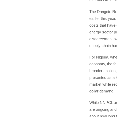
The Dangote Ref
earlier this year
costs that have 
energy sector po
disagreement ov
supply chain ha
For Nigeria, whe
economy, the fai
broader challen
presented as a 
market while redu
dollar demand.
While NNPCL and 
are ongoing and
about how long th