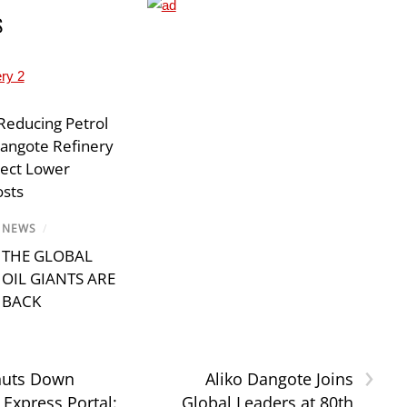
S
Reducing Petrol
Dangote Refinery
lect Lower
osts
NEWS
/
THE GLOBAL
OIL GIANTS ARE
BACK
›
uts Down
Aliko Dangote Joins
Express Portal:
Global Leaders at 80th