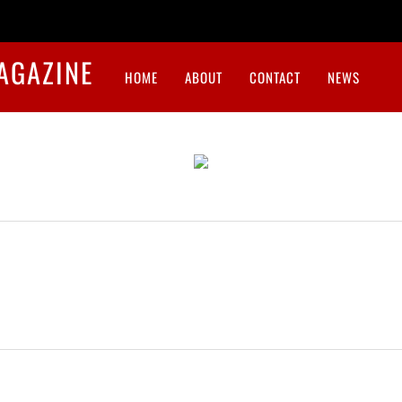
HOME
ABOUT
CONTACT
NEWS