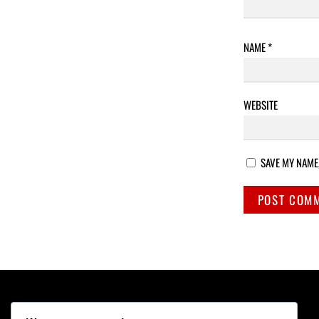
NAME
*
WEBSITE
SAVE MY NAME,