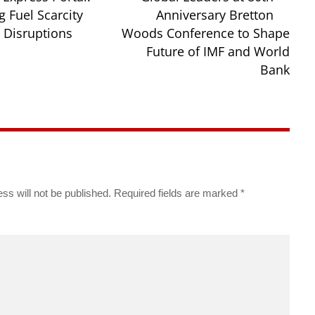
 Fuel Scarcity
Anniversary Bretton
Disruptions
Woods Conference to Shape
Future of IMF and World
Bank
ss will not be published.
Required fields are marked
*