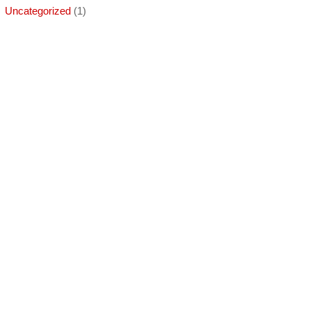
Uncategorized
(1)