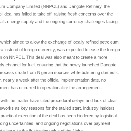
eum Company Limited (NNPCL) and Dangote Refinery, the
il deal has failed to take off, raising fresh concerns over the
eria’s energy supply and the ongoing currency challenges facing
hich aimed to allow the exchange of locally refined petroleum
ra instead of foreign currency, was expected to ease the foreign
 on NNPCL. This deal was also meant to create a more
ly channel for fuel, ensuring that the newly launched Dangote
process crude from Nigerian sources while bolstering domestic
 nearly a week after the official implementation date, no
ement has occurred to operationalize the arrangement.
r with the matter have cited procedural delays and lack of clear
eworks as key reasons for the stalled start. Industry insiders
 practical execution of the deal has been hindered by logistical
icing uncertainties, and ongoing negotiations over payment
align with the fluctuating value of the Naira.