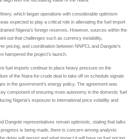
inery, which began operations with considerable optimism
, was expected to play a critical role in alleviating the fuel import
drained Nigeria’s foreign reserves. However, sources within the
int out that challenges such as currency instability,
er pricing, and coordination between NNPCL and Dangote’s
ve hampered the project’s launch.
re fuel imports continue to place heavy pressure on the
lure of the Naira-for-crude deal to take off on schedule signals
ges in the government’s energy policy. The agreement was
key component of ensuring more autonomy in the domestic fuel
cing Nigeria’s exposure to international price volatility and
Dangote representatives remain optimistic, stating that talks
 progress is being made, there is concern among analysts
e delay will persist and what impact it will have on fuel pricing.