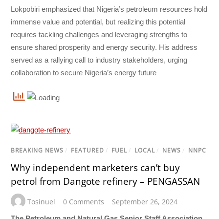
Lokpobiri emphasized that Nigeria’s petroleum resources hold
immense value and potential, but realizing this potential
requires tackling challenges and leveraging strengths to
ensure shared prosperity and energy security. His address
served as a rallying call to industry stakeholders, urging
collaboration to secure Nigeria’s energy future
BREAKING NEWS
/
FEATURED
/
FUEL
/
LOCAL
/
NEWS
/
NNPC
Why independent marketers can’t buy
petrol from Dangote refinery – PENGASSAN
Tosinuel
0 Comments
September 26, 2024
The Petroleum and Natural Gas Senior Staff Association