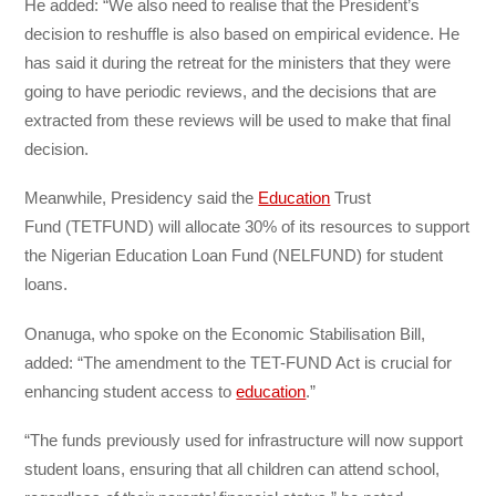
He added: “We also need to realise that the President’s
decision to reshuffle is also based on empirical evidence. He
has said it during the retreat for the ministers that they were
going to have
periodic reviews, and the decisions that are
extracted from these reviews will be used to make that final
decision.
Meanwhile, Presidency said the
Education
Trust
Fund
(TETFUND) will allocate 30% of its resources to support
the Nigerian Education Loan Fund (NELFUND) for student
loans.
Onanuga, who spoke on the Economic Stabilisation Bill,
added: “The amendment to the TET-FUND Act is crucial for
enhancing student access to
education
.”
“The funds previously used for infrastructure will now support
student
loans, ensuring that all children can attend school,