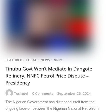
FEATURED
/
LOCAL
/
NEWS
/
NNPC
Tinubu Govt Won’t Mediate In Dangote
Refinery, NNPC Petrol Price Dispute –
Presidency
Tosinuel
0 Comments
September 26, 2024
The Nigerian Government has distanced itself from the
ongoing face-off between the Nigerian National Petroleum