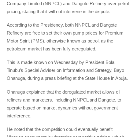
Company Limited (NNPCL) and Dangote Refinery over petrol
pricing, stating that it will not intervene in the dispute.
According to the Presidency, both NNPCL and Dangote
Refinery are free to set their own pump prices for Premium
Motor Spirit (PMS), otherwise known as petrol, as the
petroleum market has been fully deregulated.
This is made known on Wednesday by President Bola
Tinubu’s Special Adviser on Information and Strategy, Bayo
Onanuga, during a press briefing at the State House in Abuja.
Onanuga explained that the deregulated market allows oil
refiners and marketers, including NNPCL and Dangote, to
operate based on market dynamics without government
interference.
He noted that the competition could eventually benefit