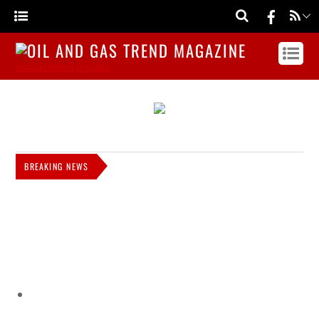
MAGAZINE WEBSITE IN NIGERIA
BREAKING NEWS