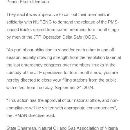
Prince Ekom Idemudo.
They said it was imperative to call out their members in
solidarity with NUPENG to demand the release of the PMS-
loaded trucks seized from some members four months ago
by men of the JTF, Operation Delta Safe (ODS).
“As part of our obligation to stand for each other in and off-
season, equally drawing strength from the resolution taken at
the last emergency congress over members’ trucks in the
custody of the JTF operatives for four months now, you are
hereby directed to close your filling stations from the public
with effect from Tuesday, September 24, 2024.
“This action has the approval of our national office, and non-
compliance will be visited with appropriate consequences”,
the IPMAN directive read.
State Chairman, Natural Oil and Gas Association of Nigeria