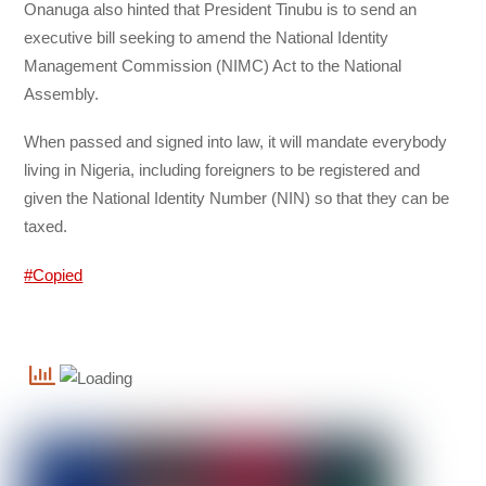
Onanuga also hinted that President Tinubu is to send an
executive bill seeking to amend the National Identity
Management Commission (NIMC) Act to the National
Assembly.
When passed and signed into law, it will mandate everybody
living in Nigeria, including foreigners to be registered and
given the National Identity Number
(NIN) so that they can be
taxed.
#Copied