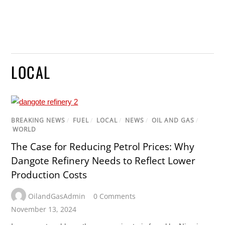
LOCAL
BREAKING NEWS
/
FUEL
/
LOCAL
/
NEWS
/
OIL AND GAS
/
WORLD
The Case for Reducing Petrol Prices: Why
Dangote Refinery Needs to Reflect Lower
Production Costs
OilandGasAdmin
0 Comments
November 13, 2024