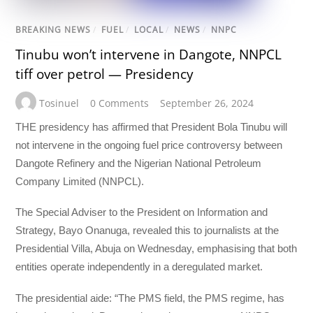
BREAKING NEWS
/
FUEL
/
LOCAL
/
NEWS
/
NNPC
Tinubu won’t intervene in Dangote, NNPCL
tiff over petrol — Presidency
Tosinuel
0 Comments
September 26, 2024
THE presidency has affirmed that President Bola Tinubu will
not intervene in the ongoing fuel price controversy between
Dangote Refinery and the Nigerian National Petroleum
Company Limited (NNPCL).
The Special Adviser to the President on Information and
Strategy, Bayo Onanuga, revealed this to journalists at the
Presidential Villa, Abuja on Wednesday, emphasising that both
entities operate independently in a deregulated market.
The presidential aide: “The PMS field, the PMS regime, has