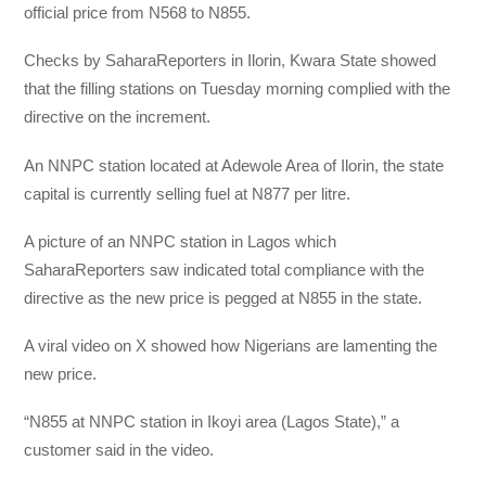
official price from N568 to N855.
Checks by SaharaReporters in Ilorin, Kwara State showed
that the filling stations on Tuesday morning complied with the
directive on the increment.
An NNPC station located at Adewole Area of Ilorin, the state
capital is currently selling fuel at N877 per litre.
A picture of an NNPC station in Lagos which
SaharaReporters saw indicated total compliance with the
directive as the new price is pegged at N855 in the state.
A viral video on X showed how Nigerians are lamenting the
new price.
“N855 at NNPC station in Ikoyi area (Lagos State),” a
customer said in the video.