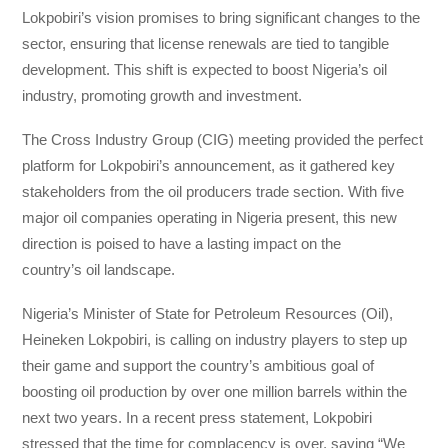
Lokpobiri’s vision promises to bring significant changes to the
sector, ensuring that license renewals are tied to tangible
development. This shift is expected to boost Nigeria’s oil
industry, promoting growth and investment.
The Cross Industry Group (CIG) meeting provided the perfect
platform for Lokpobiri’s announcement, as it gathered key
stakeholders from the oil producers trade section. With five
major oil companies operating in Nigeria present, this new
direction is poised to have a lasting impact on the
country’s oil landscape.
Nigeria’s Minister of State for Petroleum Resources (Oil),
Heineken Lokpobiri, is calling on industry players to step up
their game and support the country’s ambitious goal of
boosting oil production by over one million barrels within the
next two years. In a recent press statement, Lokpobiri
stressed that the time for complacency is over, saying “We