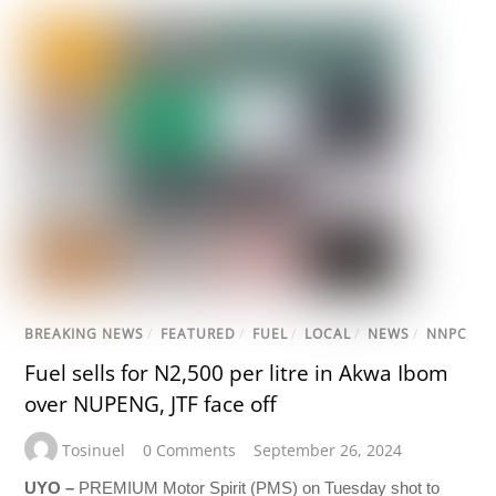
BREAKING NEWS
/
FEATURED
/
FUEL
/
LOCAL
/
NEWS
/
NNPC
Fuel sells for N2,500 per litre in Akwa Ibom
over NUPENG, JTF face off
Tosinuel
0 Comments
September 26, 2024
UYO –
PREMIUM Motor Spirit (PMS) on Tuesday shot to