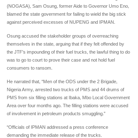
(NOGASA), Sam Osung, former Aide to Governor Umo Eno,
blamed the state government for failing to wield the big stick
against perceived excesses of NUPENG and IPMAN.
Osung accused the stakeholder groups of overreaching
themselves in the state, arguing that if they felt offended by
the JTF’s impounding of their fuel trucks, the lawful thing to do
was to go to court to prove their case and not hold fuel
consumers to ransom.
He narrated that, “Men of the ODS under the 2 Brigade,
Nigeria Army, arrested two trucks of PMS and 44 drums of
PMS from six filling stations at Ibaka, Mbo Local Government
Area over four months ago. The filling stations were accused
of involvement in petroleum products smuggling.”
“Officials of IPMAN addressed a press conference
demanding the immediate release of the trucks.