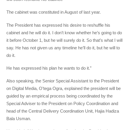
The cabinet was constituted in August of last year.
The President has expressed his desire to reshuffle his
cabinet and he will do it. I don’t know whether he’s going to do
it before October 1, but he will surely do it. So that’s what I will
say. He has not given us any timeline he’ll do it, but he will to
do it.
He has expressed his plan he wants to do it.”
Also speaking, the Senior Special Assistant to the President
on Digital Media, O’tega Ogra, explained the president will be
guided by an empirical process being coordinated by the
Special Adviser to the President on Policy Coordination and
head of the Central Delivery Coordination Unit, Hajia Hadiza
Bala Usman.