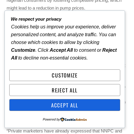
Nigerian consumers by fostering competitive pricing, which
might lead to a reduction in pump prices.
We respect your privacy
Onanuga said the government is committed to ensuring a
Cookies help us improve your experience, deliver
free-market economy where consumers have choices. Both
personalized content, and analyze traffic. You can
companies are now competing, and market forces will
choose which cookies to allow by clicking
determine the price of petrol, he noted.
Customize
. Click
Accept All
to consent or
Reject
He said, “The PMS price regime has been deregulated.
All
to decline non-essential cookies.
Dangote is a private company. NNPCL, you should not forget
is a limited liability company.
CUSTOMIZE
“The dispute between the two is their own issue. According to
REJECT ALL
the Petroleum Industry Act, NNPCL operates independently.
Even though it’s owned by the Federal Government, the state
ACCEPT ALL
government and local councils and everything, it is operating
as a limited liability company.
Powered by
“Private marketers have already expressed that NNPC and