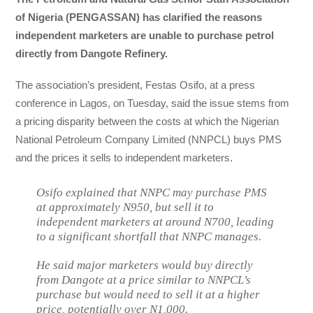
of Nigeria (PENGASSAN) has clarified the reasons
independent marketers are unable to purchase petrol
directly from Dangote Refinery.
The association’s president, Festas Osifo, at a press
conference in Lagos, on Tuesday, said the issue stems from
a pricing disparity between the costs at which the Nigerian
National Petroleum Company Limited (NNPCL) buys PMS
and the prices it sells to independent marketers.
Osifo explained that NNPC may purchase PMS
at approximately N950, but sell it to
independent marketers at around N700, leading
to a significant shortfall that NNPC manages.
He said major marketers would buy directly
from Dangote at a price similar to NNPCL’s
purchase but would need to sell it at a higher
price, potentially over N1,000.