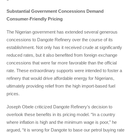
Substantial Government Concessions Demand
Consumer-Friendly Pricing
The Nigerian government has extended several generous
concessions to Dangote Refinery over the course of its
establishment. Not only has it received crude at significantly
reduced rates, but it also benefited from foreign exchange
concessions that were far more favorable than the official
rate. These extraordinary supports were intended to foster a
refinery that would drive affordable energy for Nigerians,
ultimately providing relief from the high import-based fuel
prices.
Joseph Obele criticized Dangote Refinery’s decision to
overlook these benefits in its pricing model. “In a country
where inflation is high and the minimum wage is poor,” he
argued, “it is wrong for Dangote to base our petrol buying rate