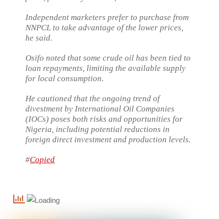
Independent marketers prefer to purchase from
NNPCL to take advantage of the lower prices,
he said.
Osifo noted that some crude oil has been tied to
loan repayments, limiting the available supply
for local consumption.
He cautioned that the ongoing trend of
divestment by International Oil Companies
(IOCs) poses both risks and opportunities for
Nigeria, including potential reductions in
foreign direct investment and production levels.
#
Copied