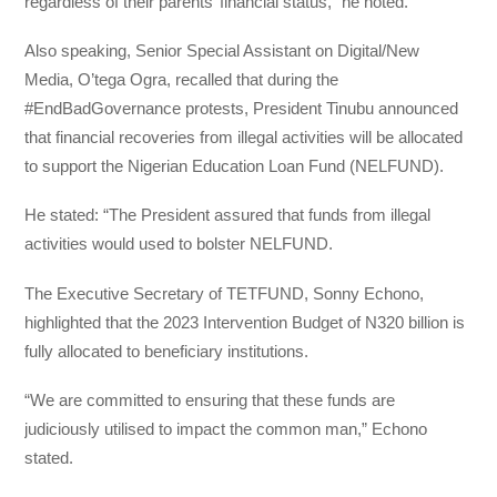
regardless of their parents’ financial status,” he noted.
Also speaking, Senior Special Assistant on Digital/New
Media, O’tega Ogra, recalled that during the
#EndBadGovernance protests, President Tinubu announced
that financial recoveries from illegal activities will be allocated
to support the Nigerian Education Loan Fund (NELFUND).
Не stated: “The President assured that funds from illegal
activities would
used to bolster NELFUND.
The Executive Secretary of TETFUND, Sonny Echono,
highlighted that the 2023
Intervention Budget of N320 billion is
fully allocated to beneficiary institutions.
“We are committed to ensuring that these funds are
judiciously utilised to impact the common man,” Echono
stated.