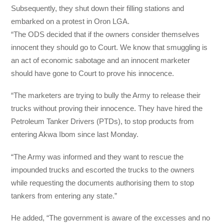
Subsequently, they shut down their filling stations and
embarked on a protest in Oron LGA.
“The ODS decided that if the owners consider themselves
innocent they should go to Court. We know that smuggling is
an act of economic sabotage and an innocent marketer
should have gone to Court to prove his innocence.
“The marketers are trying to bully the Army to release their
trucks without proving their innocence. They have hired the
Petroleum Tanker Drivers (PTDs), to stop products from
entering Akwa Ibom since last Monday.
“The Army was informed and they want to rescue the
impounded trucks and escorted the trucks to the owners
while requesting the documents authorising them to stop
tankers from entering any state.”
He added, “The government is aware of the excesses and no