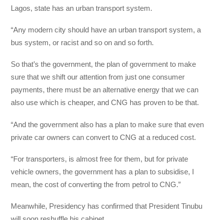
Lagos, state has an urban transport system.
“Any modern city should have an urban transport system, a
bus system, or racist and so on and so forth.
So that’s the government, the plan of government to make
sure that we shift our attention from just one consumer
payments, there must be an alternative energy that we can
also use which is cheaper, and CNG has proven to be that.
“And the government also has a plan to make sure that even
private car owners can convert to CNG at a reduced cost.
“For transporters, is almost free for them, but for private
vehicle owners, the government has a plan to subsidise, I
mean, the cost of converting the
from petrol to CNG.”
Meanwhile, Presidency has confirmed that President Tinubu
will soon reshuffle his cabinet.