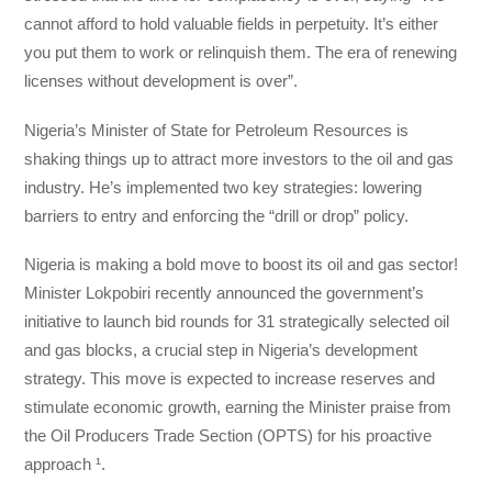
cannot afford to hold valuable fields in perpetuity. It’s either
you put them to work or relinquish them. The era of renewing
licenses without development is over”.
Nigeria’s Minister of State for Petroleum Resources is
shaking things up to attract more investors to the oil and gas
industry. He’s implemented two key strategies: lowering
barriers to entry and enforcing the “drill or drop” policy.
Nigeria is making a bold move to boost its oil and gas sector!
Minister Lokpobiri recently announced the government’s
initiative to launch bid rounds for 31 strategically selected oil
and gas blocks, a crucial step in Nigeria’s development
strategy. This move is expected to increase reserves and
stimulate economic growth, earning the Minister praise from
the Oil Producers Trade Section (OPTS) for his proactive
approach ¹.