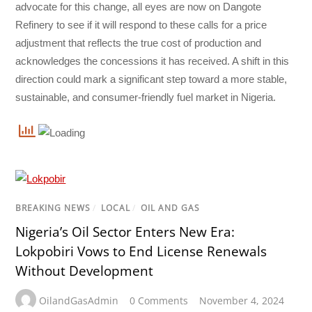
advocate for this change, all eyes are now on Dangote
Refinery to see if it will respond to these calls for a price
adjustment that reflects the true cost of production and
acknowledges the concessions it has received. A shift in this
direction could mark a significant step toward a more stable,
sustainable, and consumer-friendly fuel market in Nigeria.
BREAKING NEWS
/
LOCAL
/
OIL AND GAS
Nigeria’s Oil Sector Enters New Era:
Lokpobiri Vows to End License Renewals
Without Development
OilandGasAdmin
0 Comments
November 4, 2024