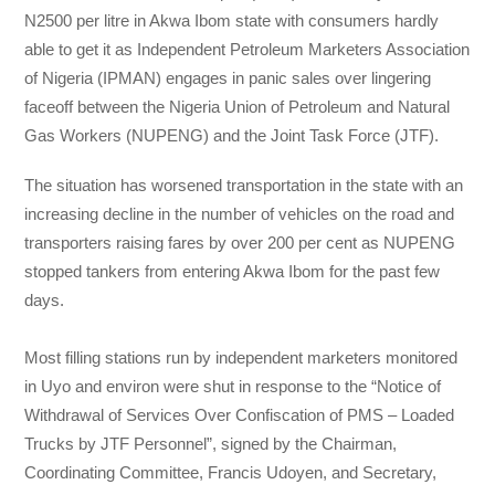
N2500 per litre in Akwa Ibom state with consumers hardly
able to get it as Independent Petroleum Marketers Association
of Nigeria (IPMAN) engages in panic sales over lingering
faceoff between the Nigeria Union of Petroleum and Natural
Gas Workers (NUPENG) and the Joint Task Force (JTF).
The situation has worsened transportation in the state with an
increasing decline in the number of vehicles on the road and
transporters raising fares by over 200 per cent as NUPENG
stopped tankers from entering Akwa Ibom for the past few
days.
Most filling stations run by independent marketers monitored
in Uyo and environ were shut in response to the “Notice of
Withdrawal of Services Over Confiscation of PMS – Loaded
Trucks by JTF Personnel”, signed by the Chairman,
Coordinating Committee, Francis Udoyen, and Secretary,