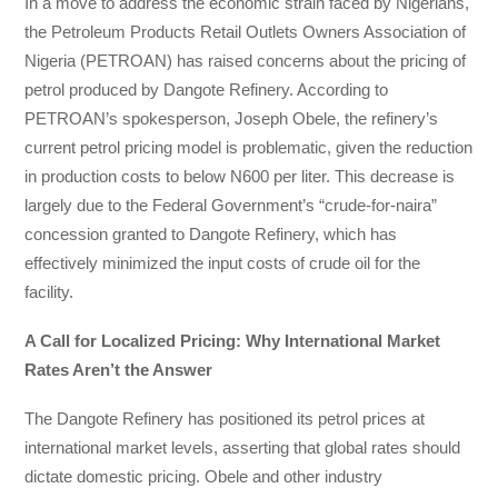
In a move to address the economic strain faced by Nigerians,
the Petroleum Products Retail Outlets Owners Association of
Nigeria (PETROAN) has raised concerns about the pricing of
petrol produced by Dangote Refinery. According to
PETROAN’s spokesperson, Joseph Obele, the refinery’s
current petrol pricing model is problematic, given the reduction
in production costs to below N600 per liter. This decrease is
largely due to the Federal Government’s “crude-for-naira”
concession granted to Dangote Refinery, which has
effectively minimized the input costs of crude oil for the
facility.
A Call for Localized Pricing: Why International Market
Rates Aren’t the Answer
The Dangote Refinery has positioned its petrol prices at
international market levels, asserting that global rates should
dictate domestic pricing. Obele and other industry