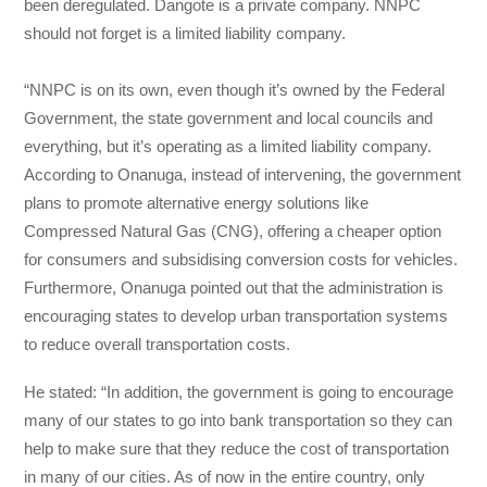
been deregulated. Dangote is a private company. NNPC
should not forget is a limited liability company.
“NNPC is on its own, even though it’s owned by the Federal
Government, the state government and local councils and
everything, but it’s operating as a limited liability company.
According to Onanuga, instead of intervening, the government
plans to promote alternative energy solutions like
Compressed Natural Gas (CNG), offering a cheaper option
for consumers and subsidising conversion costs for vehicles.
Furthermore, Onanuga pointed out that the administration is
encouraging states to develop urban transportation systems
to reduce overall transportation costs.
He stated: “In addition, the government is going to encourage
many of our states to go into bank transportation so they can
help to make sure that they reduce the cost of transportation
in many of our cities. As of now in the entire country, only