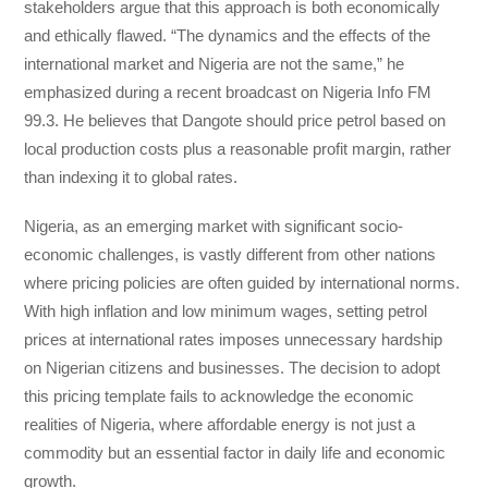
stakeholders argue that this approach is both economically
and ethically flawed. “The dynamics and the effects of the
international market and Nigeria are not the same,” he
emphasized during a recent broadcast on Nigeria Info FM
99.3. He believes that Dangote should price petrol based on
local production costs plus a reasonable profit margin, rather
than indexing it to global rates.
Nigeria, as an emerging market with significant socio-
economic challenges, is vastly different from other nations
where pricing policies are often guided by international norms.
With high inflation and low minimum wages, setting petrol
prices at international rates imposes unnecessary hardship
on Nigerian citizens and businesses. The decision to adopt
this pricing template fails to acknowledge the economic
realities of Nigeria, where affordable energy is not just a
commodity but an essential factor in daily life and economic
growth.