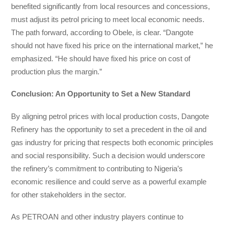
benefited significantly from local resources and concessions,
must adjust its petrol pricing to meet local economic needs.
The path forward, according to Obele, is clear. “Dangote
should not have fixed his price on the international market,” he
emphasized. “He should have fixed his price on cost of
production plus the margin.”
Conclusion: An Opportunity to Set a New Standard
By aligning petrol prices with local production costs, Dangote
Refinery has the opportunity to set a precedent in the oil and
gas industry for pricing that respects both economic principles
and social responsibility. Such a decision would underscore
the refinery’s commitment to contributing to Nigeria’s
economic resilience and could serve as a powerful example
for other stakeholders in the sector.
As PETROAN and other industry players continue to