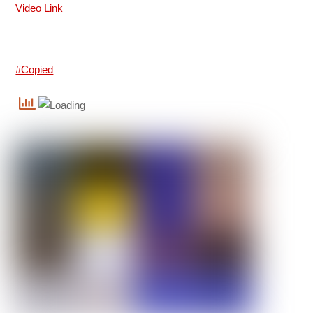
Video Link
#Copied