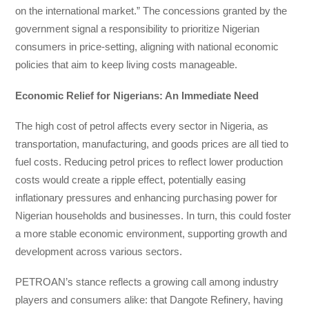
on the international market.” The concessions granted by the
government signal a responsibility to prioritize Nigerian
consumers in price-setting, aligning with national economic
policies that aim to keep living costs manageable.
Economic Relief for Nigerians: An Immediate Need
The high cost of petrol affects every sector in Nigeria, as
transportation, manufacturing, and goods prices are all tied to
fuel costs. Reducing petrol prices to reflect lower production
costs would create a ripple effect, potentially easing
inflationary pressures and enhancing purchasing power for
Nigerian households and businesses. In turn, this could foster
a more stable economic environment, supporting growth and
development across various sectors.
PETROAN’s stance reflects a growing call among industry
players and consumers alike: that Dangote Refinery, having