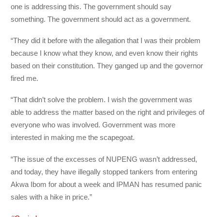
one is addressing this. The government should say
something. The government should act as a government.
“They did it before with the allegation that I was their problem
because I know what they know, and even know their rights
based on their constitution. They ganged up and the governor
fired me.
“That didn’t solve the problem. I wish the government was
able to address the matter based on the right and privileges of
everyone who was involved. Government was more
interested in making me the scapegoat.
“The issue of the excesses of NUPENG wasn’t addressed,
and today, they have illegally stopped tankers from entering
Akwa Ibom for about a week and IPMAN has resumed panic
sales with a hike in price.”