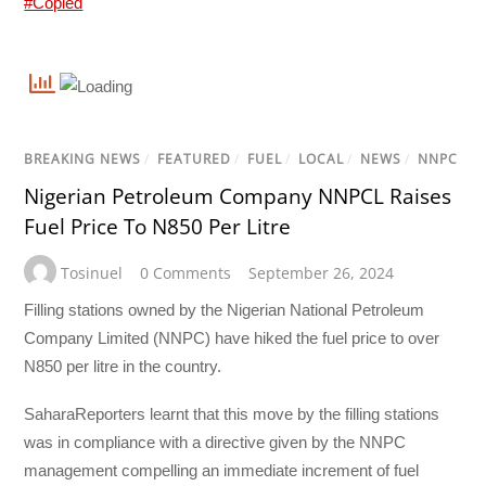
#Copied
BREAKING NEWS
/
FEATURED
/
FUEL
/
LOCAL
/
NEWS
/
NNPC
Nigerian Petroleum Company NNPCL Raises
Fuel Price To N850 Per Litre
Tosinuel
0 Comments
September 26, 2024
Filling stations owned by the Nigerian National Petroleum
Company Limited (NNPC) have hiked the fuel price to over
N850 per litre in the country.
SaharaReporters learnt that this move by the filling stations
was in compliance with a directive given by the NNPC
management compelling an immediate increment of fuel