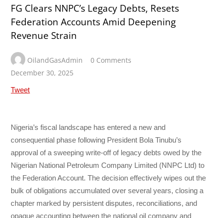
FG Clears NNPC’s Legacy Debts, Resets
Federation Accounts Amid Deepening
Revenue Strain
OilandGasAdmin
0 Comments
December 30, 2025
Tweet
Nigeria’s fiscal landscape has entered a new and
consequential phase following President Bola Tinubu’s
approval of a sweeping write-off of legacy debts owed by the
Nigerian National Petroleum Company Limited (NNPC Ltd) to
the Federation Account. The decision effectively wipes out the
bulk of obligations accumulated over several years, closing a
chapter marked by persistent disputes, reconciliations, and
opaque accounting between the national oil company and