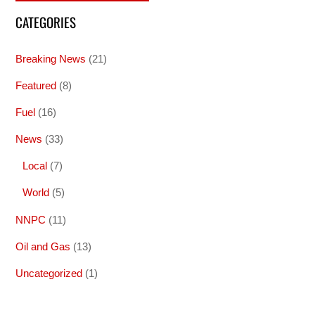
CATEGORIES
Breaking News
(21)
Featured
(8)
Fuel
(16)
News
(33)
Local
(7)
World
(5)
NNPC
(11)
Oil and Gas
(13)
Uncategorized
(1)