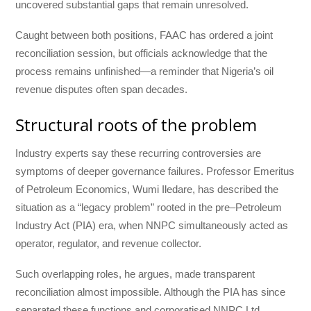
uncovered substantial gaps that remain unresolved.
Caught between both positions, FAAC has ordered a joint
reconciliation session, but officials acknowledge that the
process remains unfinished—a reminder that Nigeria’s oil
revenue disputes often span decades.
Structural roots of the problem
Industry experts say these recurring controversies are
symptoms of deeper governance failures. Professor Emeritus
of Petroleum Economics, Wumi Iledare, has described the
situation as a “legacy problem” rooted in the pre–Petroleum
Industry Act (PIA) era, when NNPC simultaneously acted as
operator, regulator, and revenue collector.
Such overlapping roles, he argues, made transparent
reconciliation almost impossible. Although the PIA has since
separated these functions and corporatised NNPC Ltd,