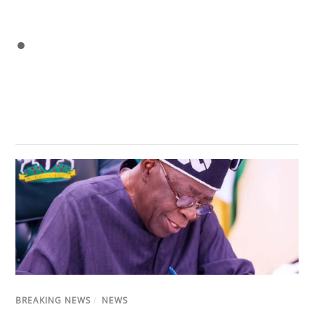
BREAKING NEWS
/
NEWS