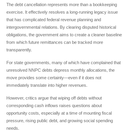
The debt cancellation represents more than a bookkeeping
exercise. It effectively resolves a long-running legacy issue
that has complicated federal revenue planning and
intergovernmental relations. By clearing disputed historical
obligations, the government aims to create a cleaner baseline
from which future remittances can be tracked more
transparently.
For state governments, many of which have complained that
unresolved NNPC debts depress monthly allocations, the
move provides some certainty—even if it does not
immediately translate into higher revenues.
However, critics argue that wiping off debts without
corresponding cash inflows raises questions about
opportunity costs, especially at a time of mounting fiscal
pressure, rising public debt, and growing social spending
needs.