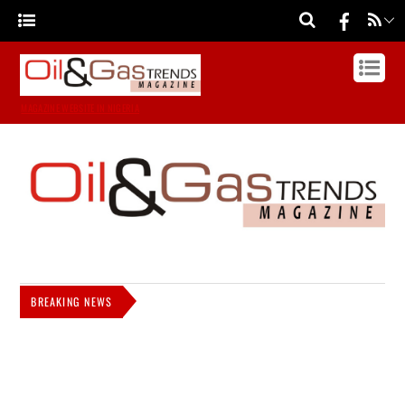
MAGAZINE WEBSITE IN NIGERIA
BREAKING NEWS