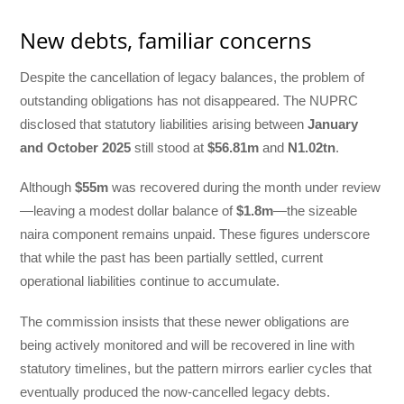
New debts, familiar concerns
Despite the cancellation of legacy balances, the problem of
outstanding obligations has not disappeared. The NUPRC
disclosed that statutory liabilities arising between
January
and October 2025
still stood at
$56.81m
and
N1.02tn
.
Although
$55m
was recovered during the month under review
—leaving a modest dollar balance of
$1.8m
—the sizeable
naira component remains unpaid. These figures underscore
that while the past has been partially settled, current
operational liabilities continue to accumulate.
The commission insists that these newer obligations are
being actively monitored and will be recovered in line with
statutory timelines, but the pattern mirrors earlier cycles that
eventually produced the now-cancelled legacy debts.