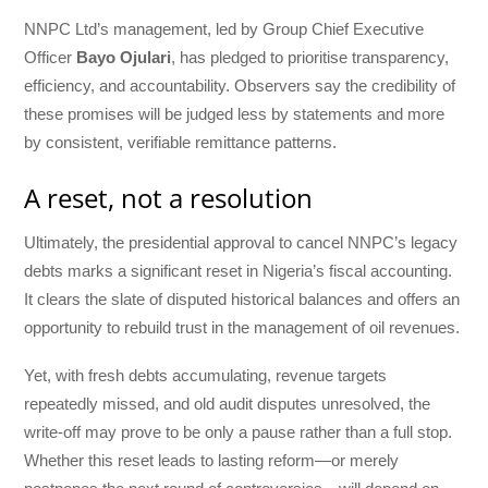
NNPC Ltd’s management, led by Group Chief Executive
Officer
Bayo Ojulari
, has pledged to prioritise transparency,
efficiency, and accountability. Observers say the credibility of
these promises will be judged less by statements and more
by consistent, verifiable remittance patterns.
A reset, not a resolution
Ultimately, the presidential approval to cancel NNPC’s legacy
debts marks a significant reset in Nigeria’s fiscal accounting.
It clears the slate of disputed historical balances and offers an
opportunity to rebuild trust in the management of oil revenues.
Yet, with fresh debts accumulating, revenue targets
repeatedly missed, and old audit disputes unresolved, the
write-off may prove to be only a pause rather than a full stop.
Whether this reset leads to lasting reform—or merely