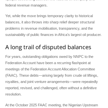
federal revenue managers.
Yet, while the move brings temporary clarity to historical
balances, it also throws into sharp relief deeper structural
problems in revenue mobilisation, transparency, and the
sustainability of public finances in Africa’s largest oil producer.
A long trail of disputed balances
For years, outstanding obligations owed by NNPC to the
Federation Account have been a recurring flashpoint at
meetings of the Federation Account Allocation Committee
(FAAC). These debts—arising largely from crude oil liftings,
royalties, and joint venture arrangements—were repeatedly
reported, revised, and challenged, often without a definitive
resolution.
At the October 2025 FAAC meeting, the Nigerian Upstream