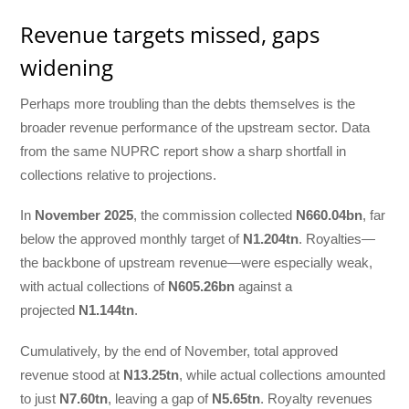
Revenue targets missed, gaps
widening
Perhaps more troubling than the debts themselves is the
broader revenue performance of the upstream sector. Data
from the same NUPRC report show a sharp shortfall in
collections relative to projections.
In
November 2025
, the commission collected
N660.04bn
, far
below the approved monthly target of
N1.204tn
. Royalties—
the backbone of upstream revenue—were especially weak,
with actual collections of
N605.26bn
against a
projected
N1.144tn
.
Cumulatively, by the end of November, total approved
revenue stood at
N13.25tn
, while actual collections amounted
to just
N7.60tn
, leaving a gap of
N5.65tn
. Royalty revenues