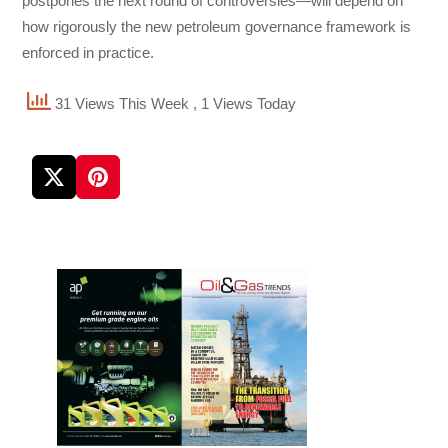
postpones the next round of controversies—will depend on
how rigorously the new petroleum governance framework is
enforced in practice.
31 Views This Week
, 1 Views Today