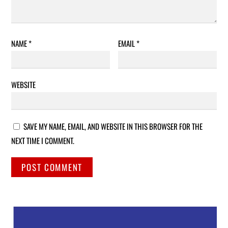
NAME
*
EMAIL
*
WEBSITE
SAVE MY NAME, EMAIL, AND WEBSITE IN THIS BROWSER FOR THE
NEXT TIME I COMMENT.