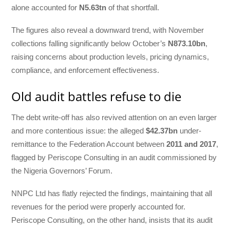
alone accounted for
N5.63tn
of that shortfall.
The figures also reveal a downward trend, with November
collections falling significantly below October’s
N873.10bn
,
raising concerns about production levels, pricing dynamics,
compliance, and enforcement effectiveness.
Old audit battles refuse to die
The debt write-off has also revived attention on an even larger
and more contentious issue: the alleged
$42.37bn
under-
remittance to the Federation Account between
2011 and 2017
,
flagged by Periscope Consulting in an audit commissioned by
the Nigeria Governors’ Forum.
NNPC Ltd has flatly rejected the findings, maintaining that all
revenues for the period were properly accounted for.
Periscope Consulting, on the other hand, insists that its audit