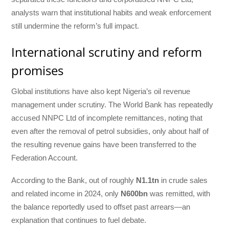
analysts warn that institutional habits and weak enforcement
still undermine the reform’s full impact.
International scrutiny and reform
promises
Global institutions have also kept Nigeria’s oil revenue
management under scrutiny. The World Bank has repeatedly
accused NNPC Ltd of incomplete remittances, noting that
even after the removal of petrol subsidies, only about half of
the resulting revenue gains have been transferred to the
Federation Account.
According to the Bank, out of roughly
N1.1tn
in crude sales
and related income in 2024, only
N600bn
was remitted, with
the balance reportedly used to offset past arrears—an
explanation that continues to fuel debate.