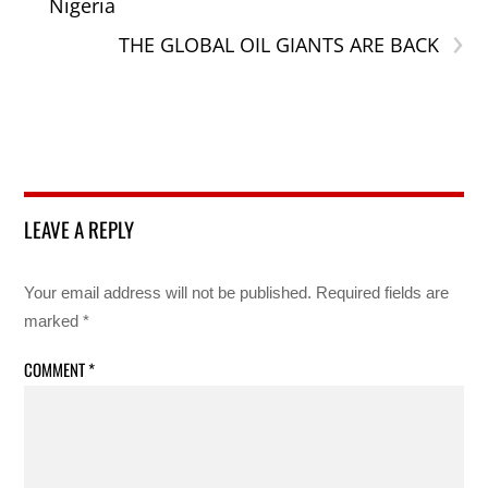
Nigeria
›
THE GLOBAL OIL GIANTS ARE BACK
LEAVE A REPLY
Your email address will not be published.
Required fields are
marked
*
COMMENT
*