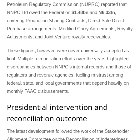
Petroleum Regulatory Commission (NUPRC) reported that
NNPC Ltd owed the Federation
$1.48bn
and
N6.33tn
,
covering Production Sharing Contracts, Direct Sale Direct
Purchase arrangements, Modified Carry Agreements, Royalty
Adjustments, and Joint Venture royalty receivables.
These figures, however, were never universally accepted as
final. Multiple reconciliation efforts over the years highlighted
discrepancies between NNPC’s internal records and those of
regulators and revenue agencies, fuelling mistrust among
federal, state, and local governments that depend heavily on
monthly FAAC disbursements.
Presidential intervention and
reconciliation outcome
The latest development followed the work of the Stakeholder
Alignment Committee on the Reconciliation of Indebtedness