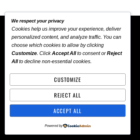
We respect your privacy
BACK TO TOP
Cookies help us improve your experience, deliver
personalized content, and analyze traffic. You can
choose which cookies to allow by clicking
Customize
. Click
Accept All
to consent or
Reject
All
to decline non-essential cookies.
NEWS
CUSTOMIZE
HOME
ABOUT
CONTACT
LOCAL
WORLD
REJECT ALL
ACCEPT ALL
Copyright
©
Oil and Gas Trends Magazine 2026
Powered by