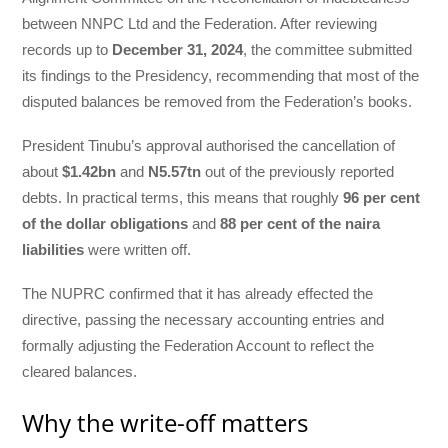
between NNPC Ltd and the Federation. After reviewing
records up to
December 31, 2024
, the committee submitted
its findings to the Presidency, recommending that most of the
disputed balances be removed from the Federation’s books.
President Tinubu’s approval authorised the cancellation of
about
$1.42bn
and
N5.57tn
out of the previously reported
debts. In practical terms, this means that roughly
96 per cent
of the dollar obligations
and
88 per cent of the naira
liabilities
were written off.
The NUPRC confirmed that it has already effected the
directive, passing the necessary accounting entries and
formally adjusting the Federation Account to reflect the
cleared balances.
Why the write-off matters