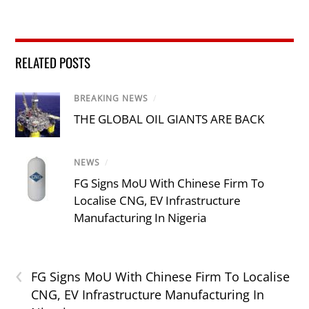
RELATED POSTS
BREAKING NEWS
/
THE GLOBAL OIL GIANTS ARE BACK
NEWS
/
FG Signs MoU With Chinese Firm To
Localise CNG, EV Infrastructure
Manufacturing In Nigeria
‹
FG Signs MoU With Chinese Firm To Localise
CNG, EV Infrastructure Manufacturing In