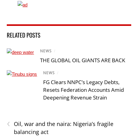
RELATED POSTS
NEWS
/
THE GLOBAL OIL GIANTS ARE BACK
NEWS
/
FG Clears NNPC’s Legacy Debts,
Resets Federation Accounts Amid
Deepening Revenue Strain
‹
Oil, war and the naira: Nigeria’s fragile
balancing act