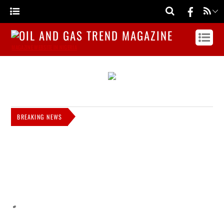
MAGAZINE WEBSITE IN NIGERIA
BREAKING NEWS