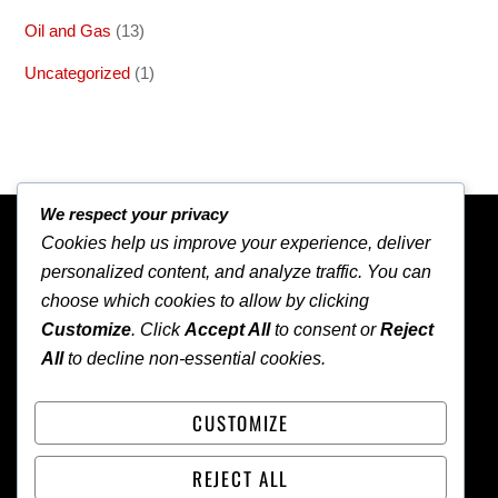
Oil and Gas
(13)
Uncategorized
(1)
We respect your privacy
BACK TO TOP
Cookies help us improve your experience, deliver
personalized content, and analyze traffic. You can
choose which cookies to allow by clicking
Customize
. Click
Accept All
to consent or
Reject
All
to decline non-essential cookies.
NEWS
CUSTOMIZE
HOME
ABOUT
CONTACT
LOCAL
WORLD
REJECT ALL