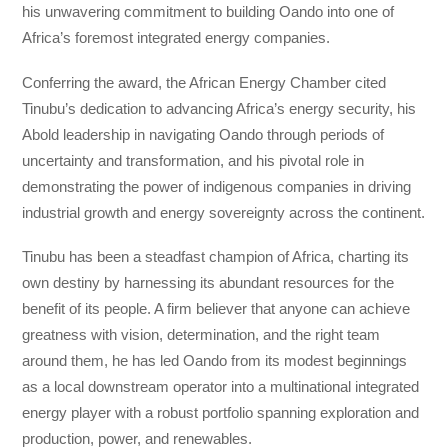
his unwavering commitment to building Oando into one of
Africa’s foremost integrated energy companies.
Conferring the award, the African Energy Chamber cited
Tinubu’s dedication to advancing Africa’s energy security, his
Abold leadership in navigating Oando through periods of
uncertainty and transformation, and his pivotal role in
demonstrating the power of indigenous companies in driving
industrial growth and energy sovereignty across the continent.
Tinubu has been a steadfast champion of Africa, charting its
own destiny by harnessing its abundant resources for the
benefit of its people. A firm believer that anyone can achieve
greatness with vision, determination, and the right team
around them, he has led Oando from its modest beginnings
as a local downstream operator into a multinational integrated
energy player with a robust portfolio spanning exploration and
production, power, and renewables.