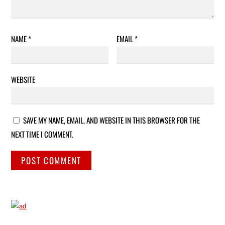
NAME
*
EMAIL
*
WEBSITE
SAVE MY NAME, EMAIL, AND WEBSITE IN THIS BROWSER FOR THE
NEXT TIME I COMMENT.