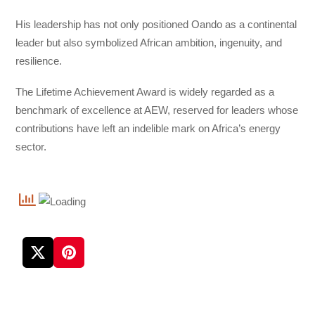
His leadership has not only positioned Oando as a continental
leader but also symbolized African ambition, ingenuity, and
resilience.
The Lifetime Achievement Award is widely regarded as a
benchmark of excellence at AEW, reserved for leaders whose
contributions have left an indelible mark on Africa’s energy
sector.