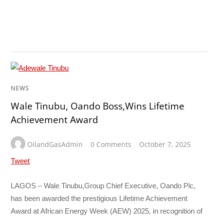
NEWS
Wale Tinubu, Oando Boss,Wins Lifetime
Achievement Award
OilandGasAdmin
0 Comments
October 7, 2025
Tweet
LAGOS – Wale Tinubu,Group Chief Executive, Oando Plc,
has been awarded the prestigious Lifetime Achievement
Award at African Energy Week (AEW) 2025, in recognition of