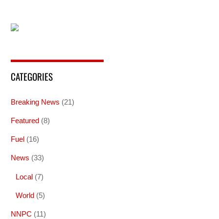
CATEGORIES
Breaking News
(21)
Featured
(8)
Fuel
(16)
News
(33)
Local
(7)
World
(5)
NNPC
(11)