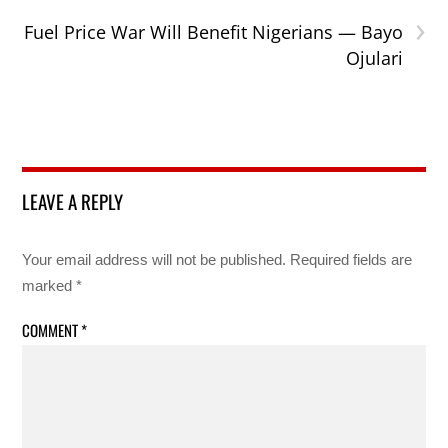
›
Fuel Price War Will Benefit Nigerians — Bayo
Ojulari
LEAVE A REPLY
Your email address will not be published.
Required fields are
marked
*
COMMENT
*